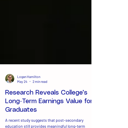
Logan Hamilton
May 24
2 min read
Research Reveals College’s
Long-Term Earnings Value for
Graduates