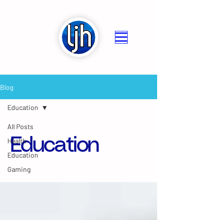
Blog
Education
All Posts
Education
Health
Education
Gaming