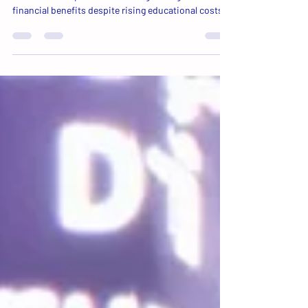
A recent study suggests that post-secondary
education still provides meaningful long-term
financial benefits despite rising educational costs.