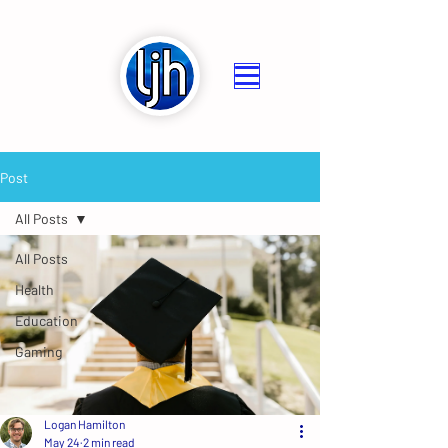
Post
All Posts
All Posts
Health
Education
Gaming
Logan Hamilton
May 24
2 min read