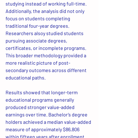
studying instead of working full-time. 
Additionally, the analysis did not only 
focus on students completing 
traditional four-year degrees. 
Researchers alsoy studied students 
pursuing associate degrees, 
certificates, or incomplete programs. 
This broader methodology provided a 
more realistic picture of post-
secondary outcomes across different 
educational paths.
Results showed that longer-term 
educational programs generally 
produced stronger value-added 
earnings over time. Bachelor’s degree 
holders achieved a median value-added 
measure of approximately $86,806 
within fifteen years after enrollment. 