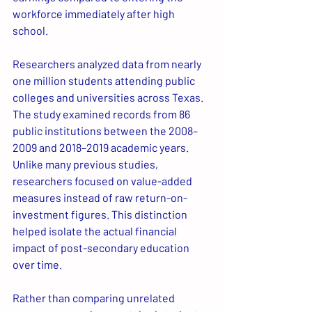
workforce immediately after high 
school.
Researchers analyzed data from nearly 
one million students attending public 
colleges and universities across Texas. 
The study examined records from 86 
public institutions between the 2008–
2009 and 2018–2019 academic years. 
Unlike many previous studies, 
researchers focused on value-added 
measures instead of raw return-on-
investment figures. This distinction 
helped isolate the actual financial 
impact of post-secondary education 
over time.
Rather than comparing unrelated 