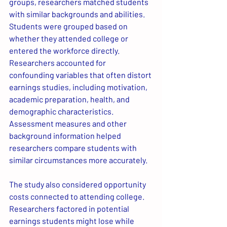
groups, researchers matched students 
with similar backgrounds and abilities. 
Students were grouped based on 
whether they attended college or 
entered the workforce directly. 
Researchers accounted for 
confounding variables that often distort 
earnings studies, including motivation, 
academic preparation, health, and 
demographic characteristics. 
Assessment measures and other 
background information helped 
researchers compare students with 
similar circumstances more accurately.
The study also considered opportunity 
costs connected to attending college. 
Researchers factored in potential 
earnings students might lose while 