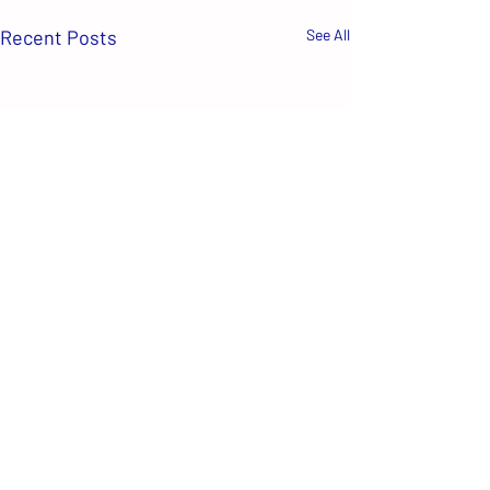
Recent Posts
See All
Comments