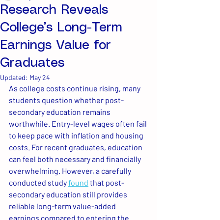
Research Reveals
College’s Long-Term
Earnings Value for
Graduates
Updated:
May 24
As college costs continue rising, many 
students question whether post-
secondary education remains 
worthwhile. Entry-level wages often fail 
to keep pace with inflation and housing 
costs. For recent graduates, education 
can feel both necessary and financially 
overwhelming. However, a carefully 
conducted study 
found
 that post-
secondary education still provides 
reliable long-term value-added 
earnings compared to entering the 