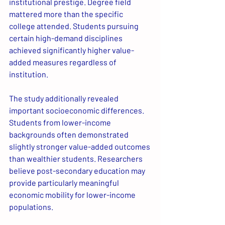
institutional prestige. Degree field 
mattered more than the specific 
college attended. Students pursuing 
certain high-demand disciplines 
achieved significantly higher value-
added measures regardless of 
institution.
The study additionally revealed 
important socioeconomic differences. 
Students from lower-income 
backgrounds often demonstrated 
slightly stronger value-added outcomes 
than wealthier students. Researchers 
believe post-secondary education may 
provide particularly meaningful 
economic mobility for lower-income 
populations. 