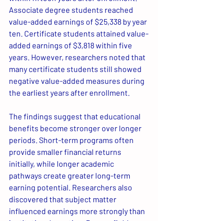
Associate degree students reached 
value-added earnings of $25,338 by year 
ten. Certificate students attained value-
added earnings of $3,818 within five 
years. However, researchers noted that 
many certificate students still showed 
negative value-added measures during 
the earliest years after enrollment.
The findings suggest that educational 
benefits become stronger over longer 
periods. Short-term programs often 
provide smaller financial returns 
initially, while longer academic 
pathways create greater long-term 
earning potential. Researchers also 
discovered that subject matter 
influenced earnings more strongly than 