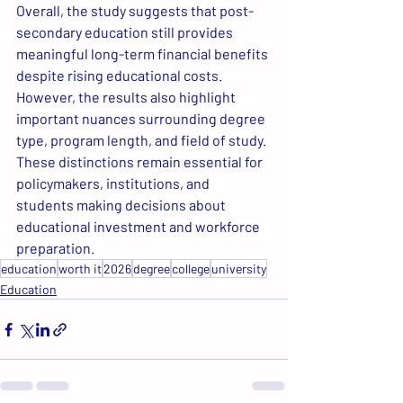
Overall, the study suggests that post-
secondary education still provides 
meaningful long-term financial benefits 
despite rising educational costs. 
However, the results also highlight 
important nuances surrounding degree 
type, program length, and field of study. 
These distinctions remain essential for 
policymakers, institutions, and 
students making decisions about 
educational investment and workforce 
preparation.
education
worth it
2026
degree
college
university
Education