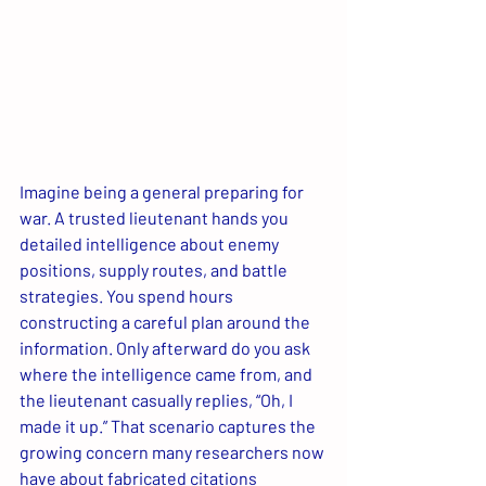
Imagine being a general preparing for 
war. A trusted lieutenant hands you 
detailed intelligence about enemy 
positions, supply routes, and battle 
strategies. You spend hours 
constructing a careful plan around the 
information. Only afterward do you ask 
where the intelligence came from, and 
the lieutenant casually replies, “Oh, I 
made it up.” That scenario captures the 
growing concern many researchers now 
have about fabricated citations 