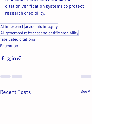
citation verification systems to protect 
research credibility.
AI in research
academic integrity
AI-generated references
scientific credibility
fabricated citations
Education
Recent Posts
See All