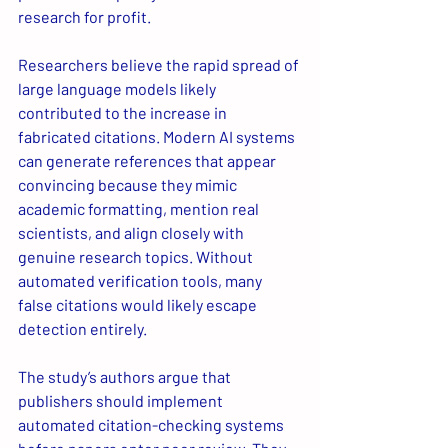
research for profit.
Researchers believe the rapid spread of 
large language models likely 
contributed to the increase in 
fabricated citations. Modern AI systems 
can generate references that appear 
convincing because they mimic 
academic formatting, mention real 
scientists, and align closely with 
genuine research topics. Without 
automated verification tools, many 
false citations would likely escape 
detection entirely.
The study’s authors argue that 
publishers should implement 
automated citation-checking systems 