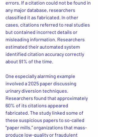
errors. If a citation could not be found in 
any major database, researchers 
classified it as fabricated. In other 
cases, citations referred to real studies 
but contained incorrect details or 
misleading information. Researchers 
estimated their automated system 
identified citation accuracy correctly 
about 91% of the time.
One especially alarming example 
involved a 2025 paper discussing 
urinary diversion techniques. 
Researchers found that approximately 
60% of its citations appeared 
fabricated. The study linked some of 
these suspicious papers to so-called 
“paper mills,” organizations that mass-
produce low-quality or fraudulent 