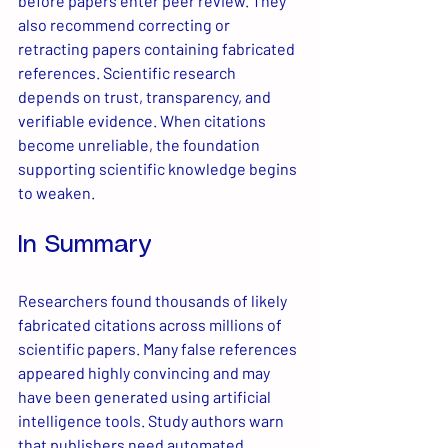
before papers enter peer review. They 
also recommend correcting or 
retracting papers containing fabricated 
references. Scientific research 
depends on trust, transparency, and 
verifiable evidence. When citations 
become unreliable, the foundation 
supporting scientific knowledge begins 
to weaken.
In Summary
Researchers found thousands of likely 
fabricated citations across millions of 
scientific papers. Many false references 
appeared highly convincing and may 
have been generated using artificial 
intelligence tools. Study authors warn 
that publishers need automated 