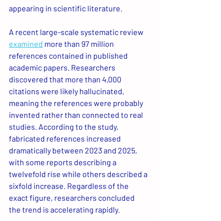
appearing in scientific literature.
A recent large-scale systematic review 
examined
 more than 97 million 
references contained in published 
academic papers. Researchers 
discovered that more than 4,000 
citations were likely hallucinated, 
meaning the references were probably 
invented rather than connected to real 
studies. According to the study, 
fabricated references increased 
dramatically between 2023 and 2025, 
with some reports describing a 
twelvefold rise while others described a 
sixfold increase. Regardless of the 
exact figure, researchers concluded 
the trend is accelerating rapidly.