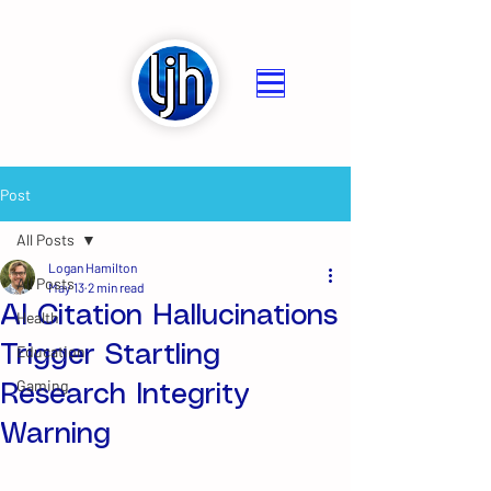
Post
All Posts
Logan Hamilton
All Posts
May 13
2 min read
AI Citation Hallucinations
Health
Trigger Startling
Education
Gaming
Research Integrity
Warning