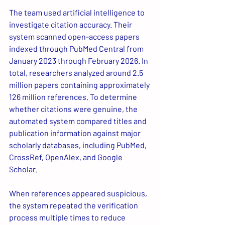
The team used artificial intelligence to 
investigate citation accuracy. Their 
system scanned open-access papers 
indexed through PubMed Central from 
January 2023 through February 2026. In 
total, researchers analyzed around 2.5 
million papers containing approximately 
126 million references. To determine 
whether citations were genuine, the 
automated system compared titles and 
publication information against major 
scholarly databases, including PubMed, 
CrossRef, OpenAlex, and Google 
Scholar.
When references appeared suspicious, 
the system repeated the verification 
process multiple times to reduce 