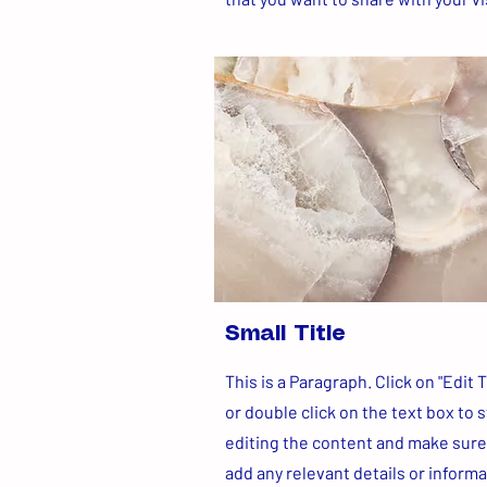
Small Title
This is a Paragraph. Click on "Edit T
or double click on the text box to s
editing the content and make sure
add any relevant details or inform