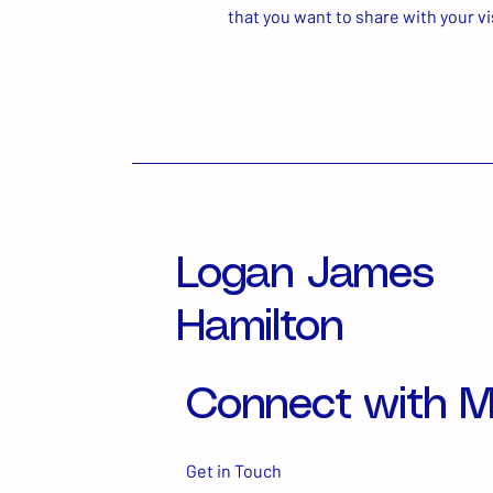
that you want to share with your vi
Logan James
Hamilton
Connect with 
Get in Touch