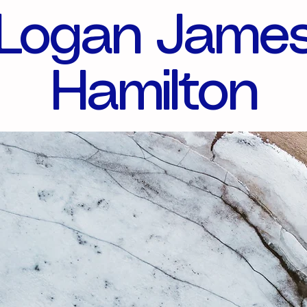
Logan Jame
Hamilton