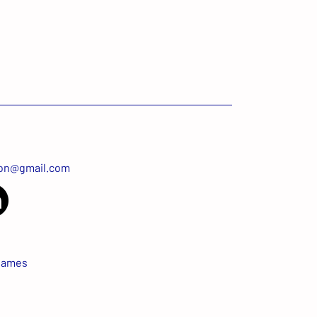
ton@gmail.com
James