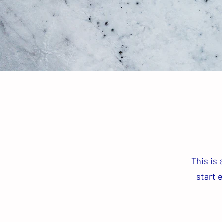
This is 
start 