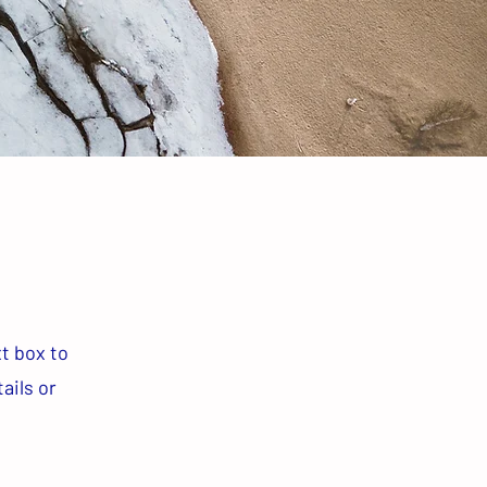
xt box to
ails or