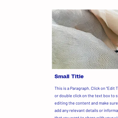
Small Title
This is a Paragraph. Click on "Edit T
or double click on the text box to s
editing the content and make sure
add any relevant details or inform
that you want to share with your vi