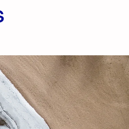
s
Menu