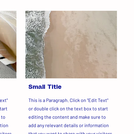
Small Title
ext"
This is a Paragraph. Click on "Edit Text"
tart
or double click on the text box to start
 to
editing the content and make sure to
ation
add any relevant details or information
sitors.
that you want to share with your visitors.