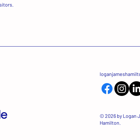
sitors.
loganjameshamil
Me
© 2026 by Logan 
Hamilton.