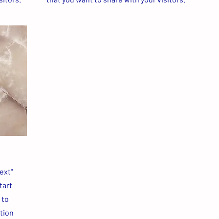
ext"
tart
 to
ation