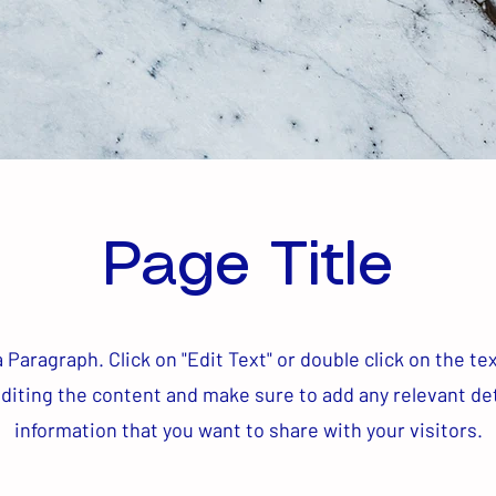
Page Title
a Paragraph. Click on "Edit Text" or double click on the te
editing the content and make sure to add any relevant det
information that you want to share with your visitors.