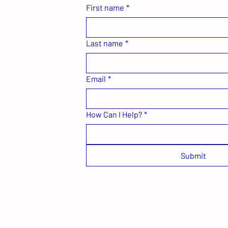
First name
*
Last name
*
Email
*
How Can I Help?
*
Submit