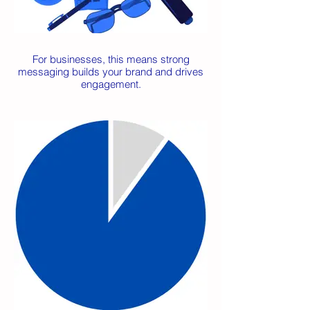
For businesses, this means strong
messaging builds your brand and drives
engagement.