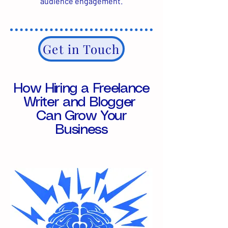
audience engagement.
Get in Touch
How Hiring a Freelance
Writer and Blogger
Can Grow Your
Business