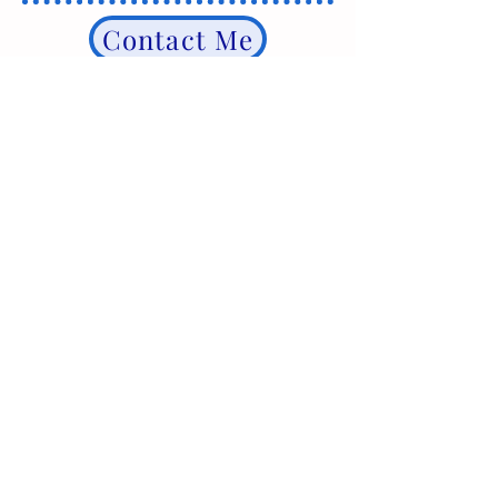
Contact Me