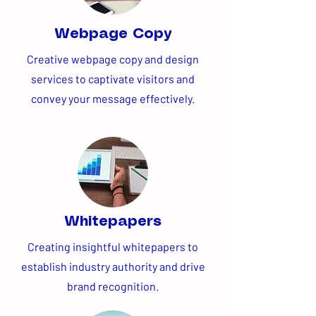
Webpage Copy
Creative webpage copy and design
services to captivate visitors and
convey your message effectively.
Whitepapers
Creating insightful whitepapers to
establish industry authority and drive
brand recognition.