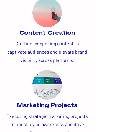
Content Creation
Crafting compelling content to
captivate audiences and elevate brand
visibility across platforms.
Marketing Projects
Executing strategic marketing projects
to boost brand awareness and drive