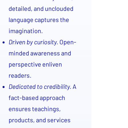
detailed, and unclouded
language captures the
imagination.
Driven by curiosity.
Open-
minded awareness and
perspective enliven
readers.
Dedicated to credibility.
A
fact-based approach
ensures teachings,
products, and services