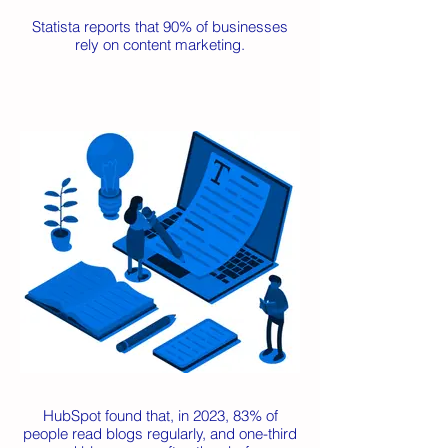
Statista reports that 90% of businesses
rely on content marketing.
HubSpot found that, in 2023, 83% of
people read blogs regularly, and one-third