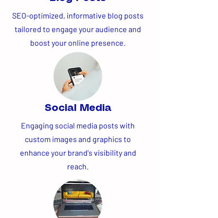
SEO-optimized, informative blog posts
tailored to engage your audience and
boost your online presence.
Social Media
Engaging social media posts with
custom images and graphics to
enhance your brand's visibility and
reach.