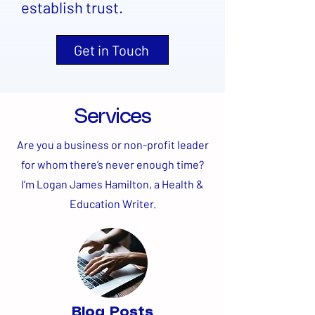
establish trust.
Get in Touch
Services
Are you a business or non-profit leader
for whom there’s never enough time?
I’m Logan James Hamilton, a Health &
Education Writer.
Blog Posts