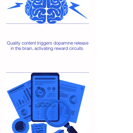
Quality content triggers dopamine release
in the brain, activating reward circuits.