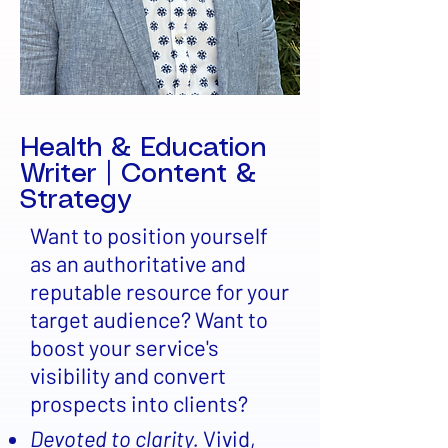
Health & Education
Writer | Content &
Strategy
Want to position yourself
as an authoritative and
reputable resource for your
target audience? Want to
boost your service's
visibility and convert
prospects into clients?
Devoted to clarity.
Vivid,