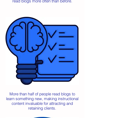
read blogs more often than before.
More than half of people read blogs to
learn something new, making instructional
content invaluable for attracting and
retaining clients.