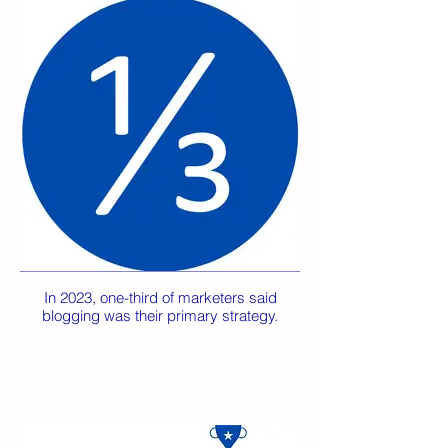
In 2023, one-third of marketers said
blogging was their primary strategy.