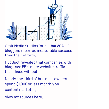
Orbit Media Studios found that 80% of
bloggers reported measurable success
from their efforts.
HubSpot revealed that companies with
blogs see 55% more website traffic
than those without.
Nearly one-third of business owners
spend $1,000 or less monthly on
content marketing.
View my sources
here
.